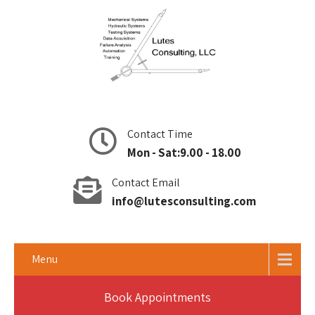
Contact Time
Mon - Sat:9.00 - 18.00
Contact Email
info@lutesconsulting.com
Menu
Book Appointments