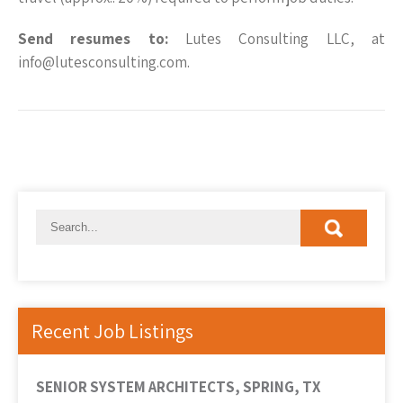
Send resumes to:
Lutes Consulting LLC, at
info@lutesconsulting.com.
Recent Job Listings
SENIOR SYSTEM ARCHITECTS, SPRING, TX