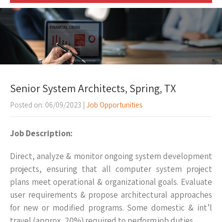
Senior System Architects, Spring, TX
Posted on: 06/09/2023
|
Job Opportunities
Job Description:
Direct, analyze & monitor ongoing system development
projects, ensuring that all computer system project
plans meet operational & organizational goals. Evaluate
user requirements & propose architectural approaches
for new or modified programs. Some domestic & int’l
travel (approx.. 20%) required to perform job duties.