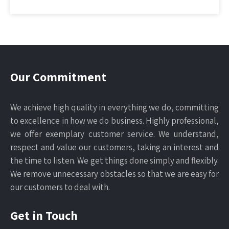
Our Commitment
We achieve high quality in everything we do, committing
to excellence in how we do business. Highly professional,
we offer exemplary customer service. We understand,
respect and value our customers, taking an interest and
the time to listen. We get things done simply and flexibly.
We remove unnecessary obstacles so that we are easy for
our customers to deal with.
Get in Touch