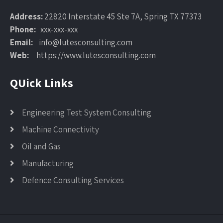
Address:
22820 Interstate 45 Ste 7A, Spring TX 77373
Phone:
xxx-xxx-xxx
Email:
info@lutesconsulting.com
Web:
https://www.lutesconsulting.com
QUick Links
Engineering Test System Consulting
Machine Connectivity
Oil and Gas
Manufacturing
Defence Consulting Services