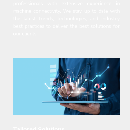
professionals with extensive experience in
machine connectivity. We stay up to date with
the latest trends, technologies, and industry
best practices to deliver the best solutions for
our clients.
Tailored Solutions