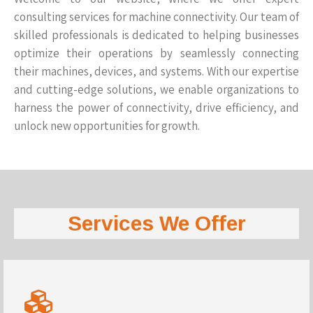
consulting services for machine connectivity. Our team of
skilled professionals is dedicated to helping businesses
optimize their operations by seamlessly connecting
their machines, devices, and systems. With our expertise
and cutting-edge solutions, we enable organizations to
harness the power of connectivity, drive efficiency, and
unlock new opportunities for growth.
Services We Offer