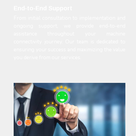
End-to-End Support
From initial consultation to implementation and
ongoing support, we provide end-to-end
assistance throughout your machine
connectivity journey. Our team is dedicated to
ensuring your success and maximizing the value
you derive from our services.