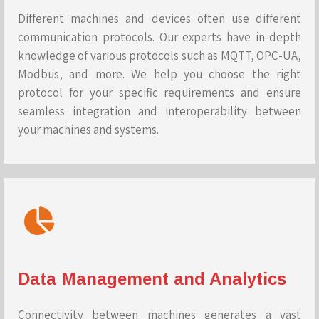
Different machines and devices often use different
communication protocols. Our experts have in-depth
knowledge of various protocols such as MQTT, OPC-UA,
Modbus, and more. We help you choose the right
protocol for your specific requirements and ensure
seamless integration and interoperability between
your machines and systems.
Data Management and Analytics
Connectivity between machines generates a vast