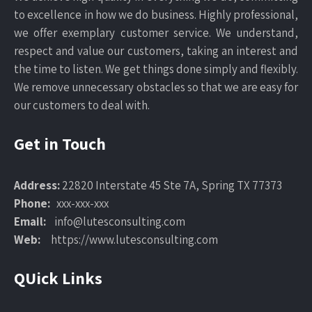
to excellence in how we do business. Highly professional,
we offer exemplary customer service. We understand,
respect and value our customers, taking an interest and
the time to listen. We get things done simply and flexibly.
We remove unnecessary obstacles so that we are easy for
our customers to deal with.
Get in Touch
Address:
22820 Interstate 45 Ste 7A, Spring TX 77373
Phone:
xxx-xxx-xxx
Email:
info@lutesconsulting.com
Web:
https://www.lutesconsulting.com
QUick Links