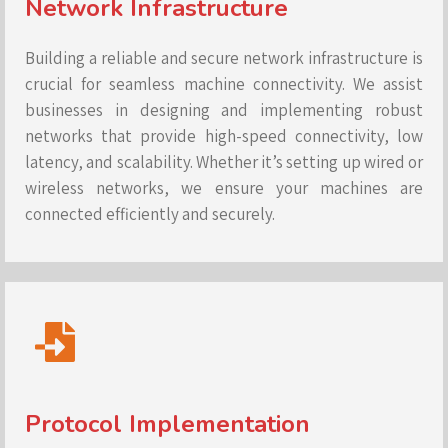
Network Infrastructure
Building a reliable and secure network infrastructure is
crucial for seamless machine connectivity. We assist
businesses in designing and implementing robust
networks that provide high-speed connectivity, low
latency, and scalability. Whether it’s setting up wired or
wireless networks, we ensure your machines are
connected efficiently and securely.
Protocol Implementation