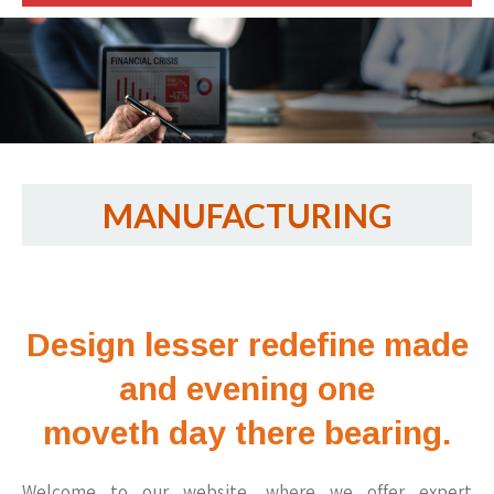
MANUFACTURING
Design lesser redefine made
and evening one
moveth day there bearing.
Welcome to our website, where we offer expert