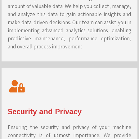
amount of valuable data. We help you collect, manage,
and analyze this data to gain actionable insights and
make data-driven decisions. Our team can assist you in
implementing advanced analytics solutions, enabling
predictive maintenance, performance optimization,
and overall process improvement.
Security and Privacy
Ensuring the security and privacy of your machine
connectivity is of utmost importance. We provide