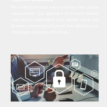
We understand that every business has unique
requirements. Our approach is to work closely
with you to understand your specific needs and
develop customized solutions that address your
challenges and goals effectively.