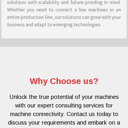
solutions with scalability and future-proofing in mind.
Whether you need to connect a few machines or an
entire production line, our solutions can grow with your
business and adapt to emerging technologies.
Why Choose us?
Unlock the true potential of your machines
with our expert consulting services for
machine connectivity. Contact us today to
discuss your requirements and embark on a