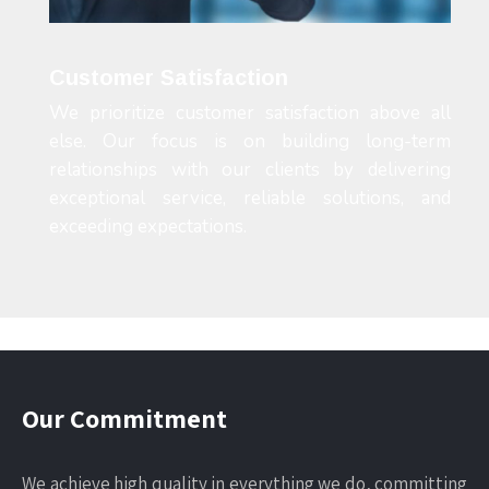
Customer Satisfaction
We prioritize customer satisfaction above all
else. Our focus is on building long-term
relationships with our clients by delivering
exceptional service, reliable solutions, and
exceeding expectations.
Our Commitment
We achieve high quality in everything we do, committing