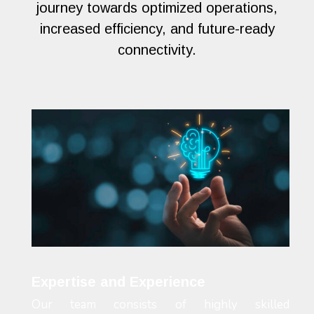
journey towards optimized operations,
increased efficiency, and future-ready
connectivity.
Expertise and Experience
Our team consists of highly skilled