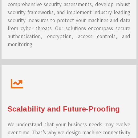
comprehensive security assessments, develop robust
security frameworks, and implement industry-leading
security measures to protect your machines and data
from cyber threats. Our solutions encompass secure
authentication, encryption, access controls, and
monitoring.
Scalability and Future-Proofing
We understand that your business needs may evolve
over time. That’s why we design machine connectivity