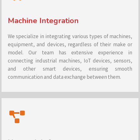
Machine Integration
We specialize in integrating various types of machines,
equipment, and devices, regardless of their make or
model. Our team has extensive experience in
connecting industrial machines, IoT devices, sensors,
and other smart devices, ensuring smooth
communication and data exchange between them.