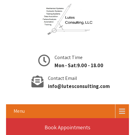
Contact Time
Mon - Sat:9.00 - 18.00
Contact Email
info@lutesconsulting.com
Menu
Book Appointments