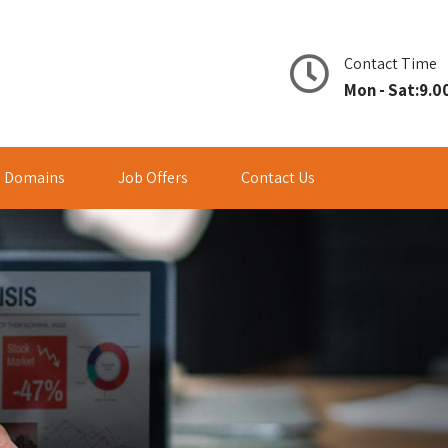
Contact Time
Mon - Sat:9.00
Domains
Job Offers
Contact Us