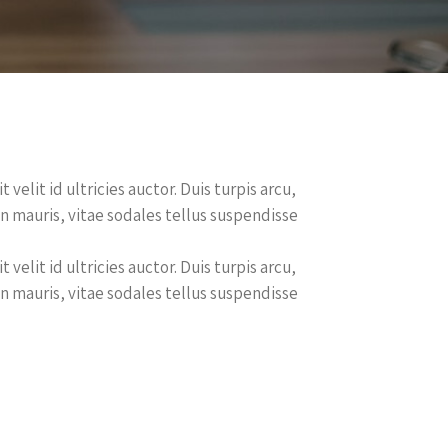
velit id ultricies auctor. Duis turpis arcu,
en mauris, vitae sodales tellus suspendisse
velit id ultricies auctor. Duis turpis arcu,
en mauris, vitae sodales tellus suspendisse