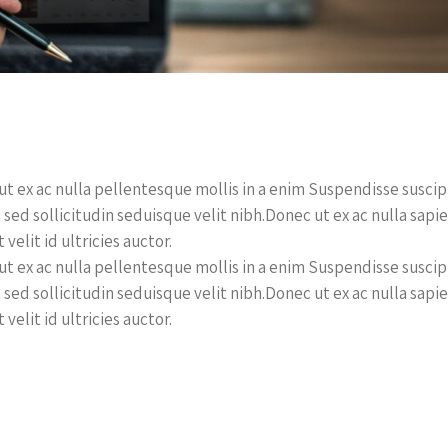
t ex ac nulla pellentesque mollis in a enim Suspendisse suscipit 
 sed sollicitudin seduisque velit nibh.Donec ut ex ac nulla sapi
 velit id ultricies auctor.
t ex ac nulla pellentesque mollis in a enim Suspendisse suscipit 
 sed sollicitudin seduisque velit nibh.Donec ut ex ac nulla sapi
 velit id ultricies auctor.