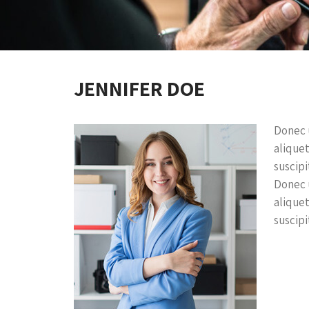
JENNIFER DOE
Donec u
aliquet
suscipit
Donec u
aliquet
suscipit