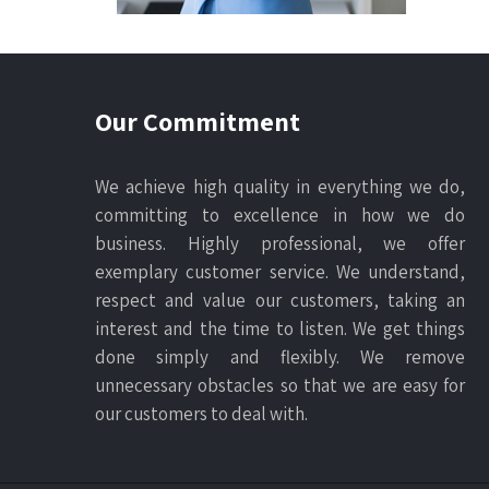
Our Commitment
We achieve high quality in everything we do,
committing to excellence in how we do
business. Highly professional, we offer
exemplary customer service. We understand,
respect and value our customers, taking an
interest and the time to listen. We get things
done simply and flexibly. We remove
unnecessary obstacles so that we are easy for
our customers to deal with.