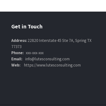
Get in Touch
Address:
22820 Interstate 45 Ste 7A, Spring TX
77373
Phone:
xxx-xxx-xxx
Email:
info@lutesconsulting.com
Web:
https://www.lutesconsulting.com