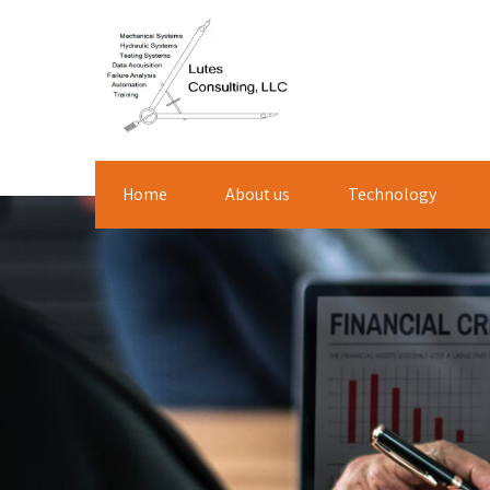
Home
About us
Technology