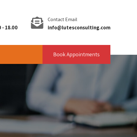
Contact Email
 - 18.00
info@lutesconsulting.com
Book Appointments