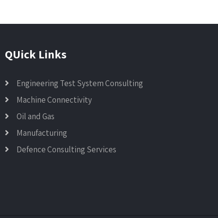
QUick Links
Engineering Test System Consulting
Machine Connectivity
Oil and Gas
Manufacturing
Defence Consulting Services