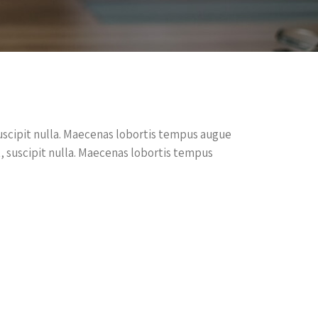
, suscipit nulla. Maecenas lobortis tempus augue
dit, suscipit nulla. Maecenas lobortis tempus