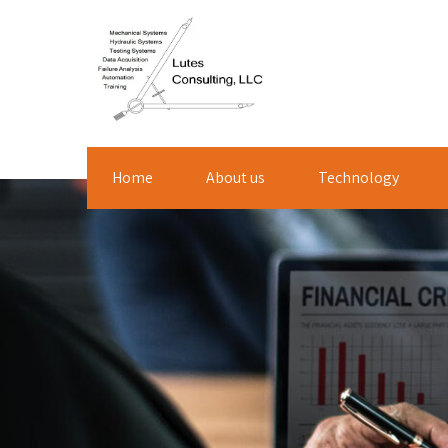
Home
About us
Technology