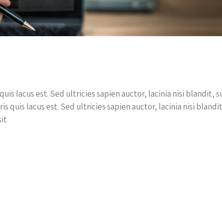
quis lacus est. Sed ultricies sapien auctor, lacinia nisi blandit
ris quis lacus est. Sed ultricies sapien auctor, lacinia nisi blan
it