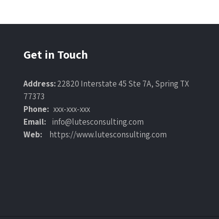
Get in Touch
Address:
22820 Interstate 45 Ste 7A, Spring TX
77373
Phone:
xxx-xxx-xxx
Email:
info@lutesconsulting.com
Web:
https://www.lutesconsulting.com