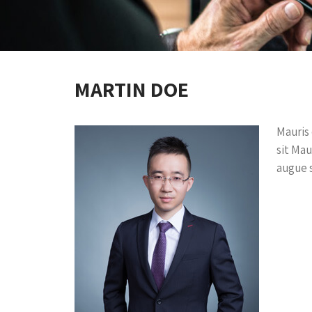
MARTIN DOE
Mauris 
sit Mau
augue s