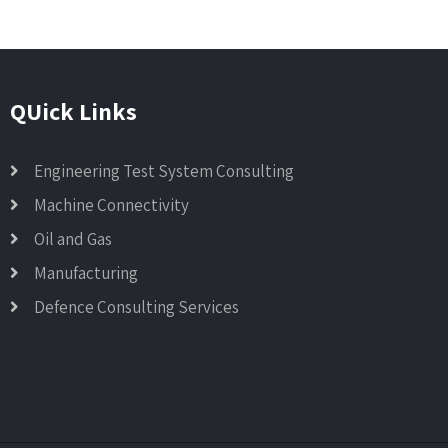
QUick Links
Engineering Test System Consulting
Machine Connectivity
Oil and Gas
Manufacturing
Defence Consulting Services