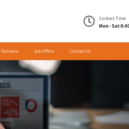
Contact Time
Mon - Sat:9.00
Domains
Job Offers
Contact Us