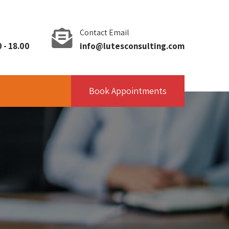
Contact Email
 - 18.00
info@lutesconsulting.com
Book Appointments