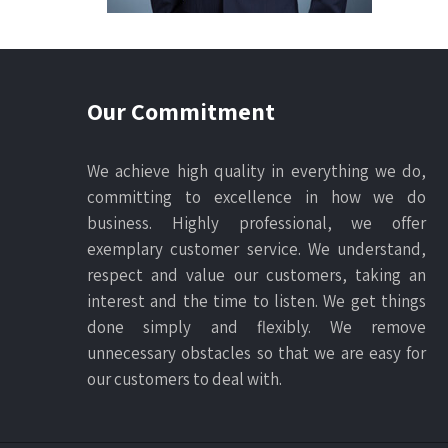
Our Commitment
We achieve high quality in everything we do,
committing to excellence in how we do
business. Highly professional, we offer
exemplary customer service. We understand,
respect and value our customers, taking an
interest and the time to listen. We get things
done simply and flexibly. We remove
unnecessary obstacles so that we are easy for
our customers to deal with.